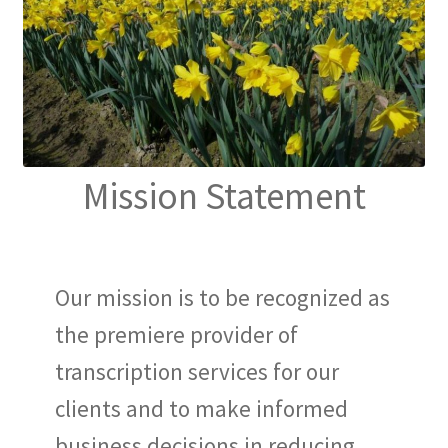
Mission Statement
Our mission is to be recognized as
the premiere provider of
transcription services for our
clients and to make informed
business decisions in reducing