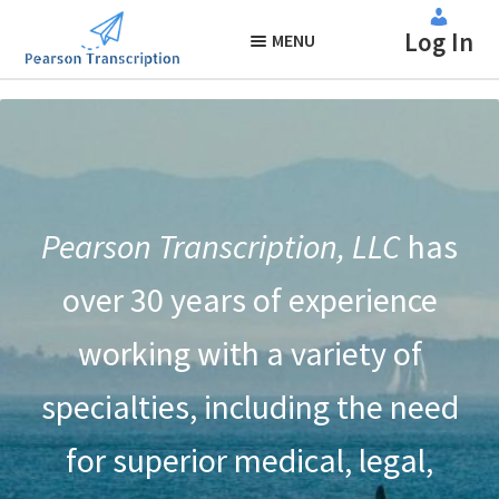
About Us
Skip
Skip
Log In
to
to
MENU
navigation
content
Pearson Transcription, LLC
has
over 30 years of experience
working with a variety of
specialties, including the need
for superior medical, legal,