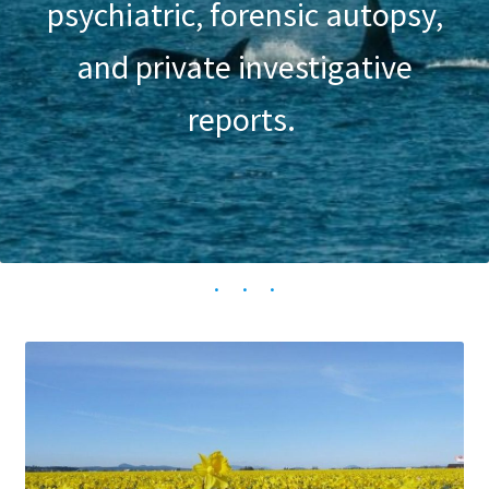
psychiatric, forensic autopsy,
and private investigative
reports.