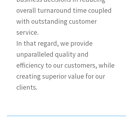
overall turnaround time coupled
with outstanding customer
service.
In that regard, we provide
unparalleled quality and
efficiency to our customers, while
creating superior value for our
clients.