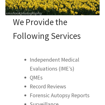
We Provide the
Following Services
Independent Medical
Evaluations (IME’s)
QMEs
Record Reviews
Forensic Autopsy Reports
Surveillance