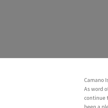
Camano Is
As word o
continue 
been a pl