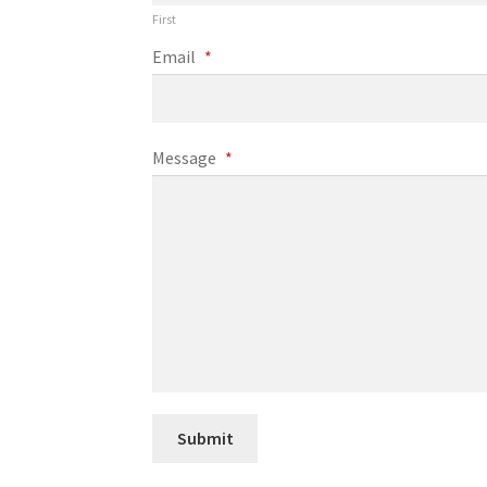
First
Email
*
Message
*
Submit