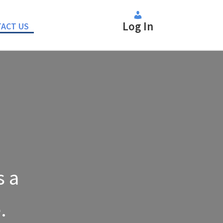
Log In
ACT US
s a
.