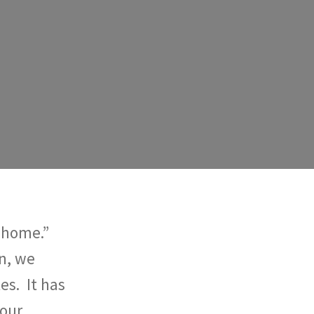
 “home.”
n, we
es. It has
 our