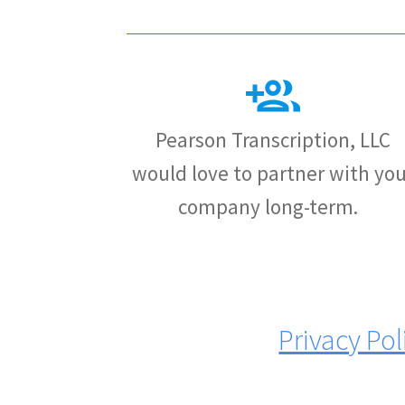
Pearson Transcription, LLC
would love to partner with you
company long-term.
Privacy Pol