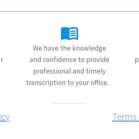
We have the knowledge
r
and confidence to provide
p
professional and timely
transcription to your office.
icy
Terms 