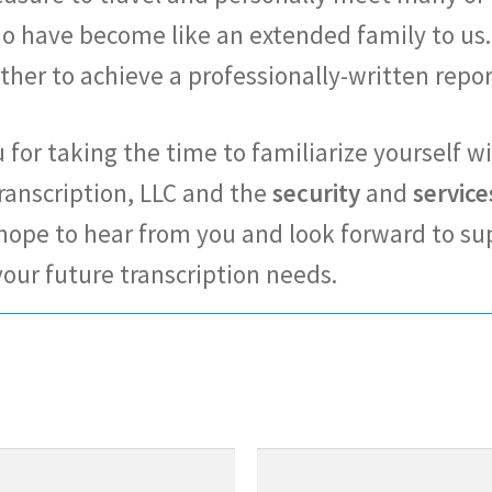
ho have become like an extended family to us.
ther to achieve a professionally-written repo
for taking the time to familiarize yourself w
ranscription, LLC and the
security
and
service
 hope to hear from you and look forward to su
your future transcription needs.