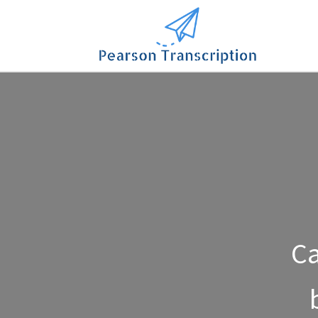
Contact Us
Ca