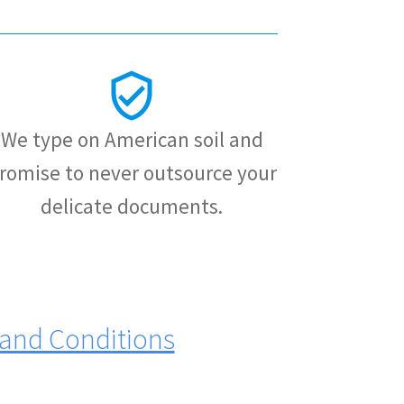
We type on American soil and
romise to never outsource your
delicate documents.
and Conditions