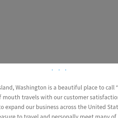
land, Washington is a beautiful place to call
f mouth travels with our customer satisfactio
to expand our business across the United Stat
easure to travel and personally meet many of