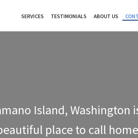
Skip
Skip
to
to
SERVICES
TESTIMONIALS
ABOUT US
CONT
navigation
content
mano Island, Washington i
beautiful place to call home