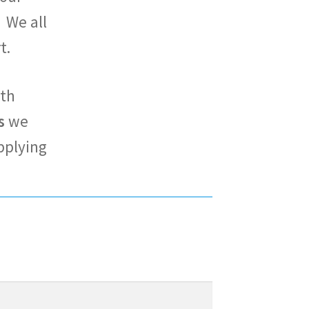
 We all
rt.
ith
s
we
pplying