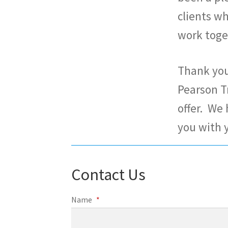
clients w
work toge
Thank you 
Pearson T
offer. We
you with 
Contact Us
Name
*